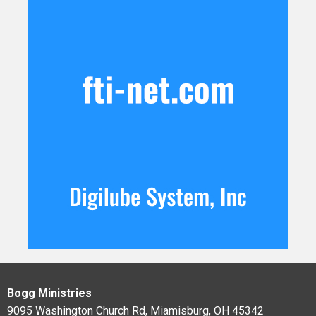
Bogg Ministries
9095 Washington Church Rd, Miamisburg, OH 45342