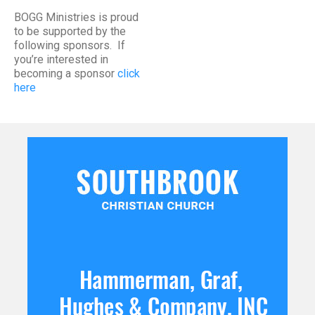
BOGG Ministries is proud
to be supported by the
following sponsors. If
you’re interested in
becoming a sponsor
click
here