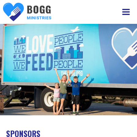
SPONSORS