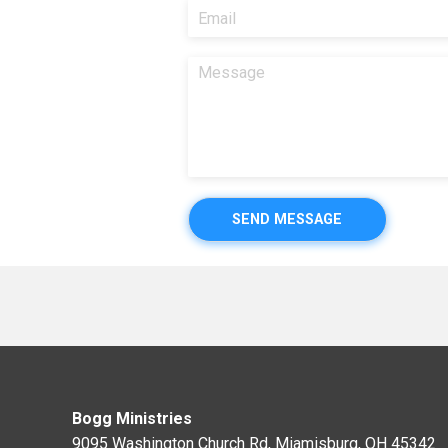
SEND MESSAGE
Bogg Ministries
9095 Washington Church Rd, Miamisburg, OH 45342