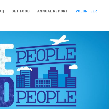
AQ
GET FOOD
ANNUAL REPORT
VOLUNTEER