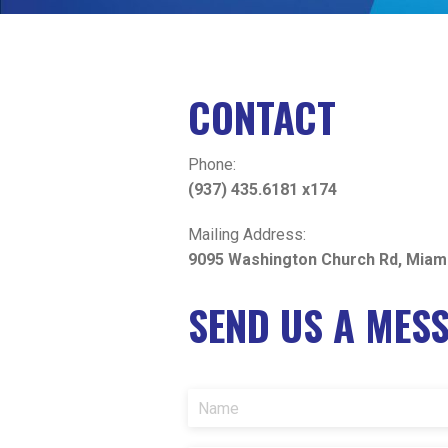
CONTACT
Phone:
(937) 435.6181 x174
Mailing Address:
9095 Washington Church Rd, Miam
SEND US A MES