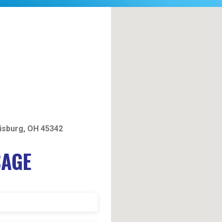
isburg, OH 45342
SAGE