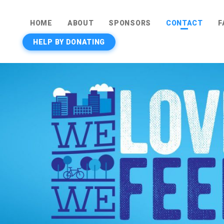
HOME
ABOUT
SPONSORS
CONTACT
F
HELP BY DONATING