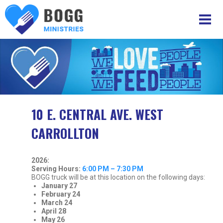
10 E. CENTRAL AVE. WEST
CARROLLTON
2026:
Serving Hours:
6:00 PM – 7:30 PM
BOGG truck will be at this location on the following days:
January 27
February 24
March
24
April 28
May 26