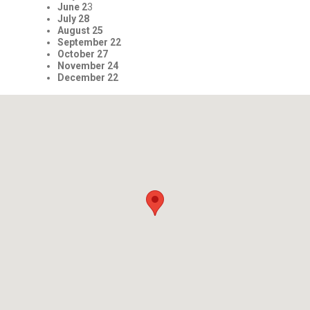
June 2
3
July 28
August 25
September 22
October 27
November 24
December 22